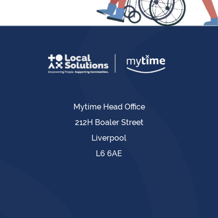
Mytime Head Office
212H Boaler Street
Liverpool
L6 6AE