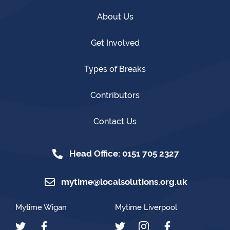
About Us
Get Involved
Types of Breaks
Contributors
Contact Us
Head Office: 0151 705 2327
mytime@localsolutions.org.uk
Mytime Wigan
Mytime Liverpool