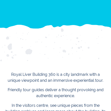
Royal Liver Building 360 is a city landmark with a
unique viewpoint and an immersive experiential tour.
Friendly tour guides deliver a thought provoking and
authentic experience.
In the visitors centre, see unique pieces from the