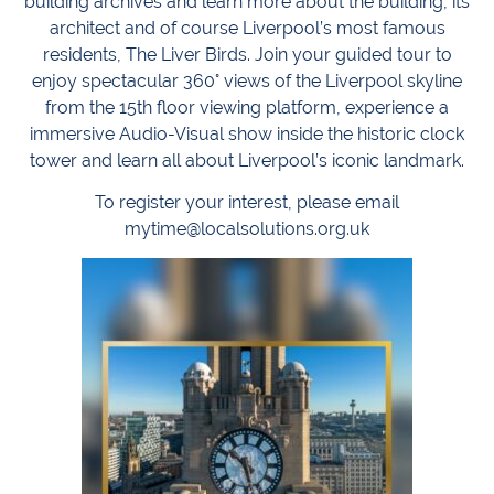
building archives and learn more about the building, its
architect and of course Liverpool’s most famous
residents, The Liver Birds. Join your guided tour to
enjoy spectacular 360° views of the Liverpool skyline
from the 15th floor viewing platform, experience a
immersive Audio-Visual show inside the historic clock
tower and learn all about Liverpool’s iconic landmark.
To register your interest, please email
mytime@localsolutions.org.uk