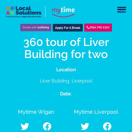
0151 705 2327
Donate with
JustGiving
Apply For A Break
360 tour of Liver
Building for two
Location
Liver Building, Liverpool
Date:
Mytime Wigan
Mytime Liverpool