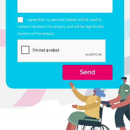
I agree that my personal details will be used to
contact me about this enquiry and will be kept for the
duration of the enquiry.
Send