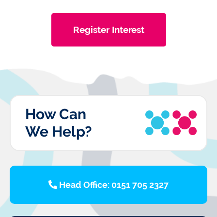
Register Interest
How Can
We Help?
Head Office: 0151 705 2327