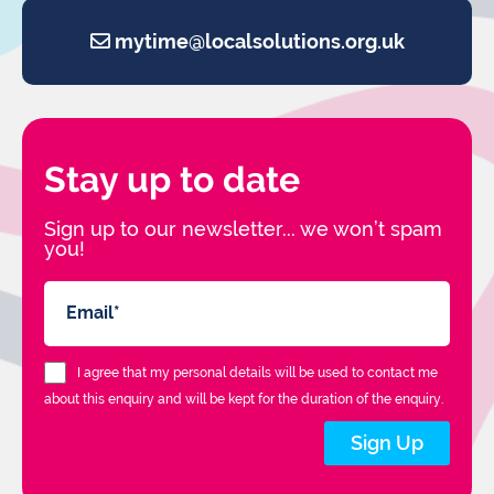
mytime@localsolutions.org.uk
Stay up to date
Sign up to our newsletter... we won’t spam
you!
I agree that my personal details will be used to contact me
about this enquiry and will be kept for the duration of the enquiry.
Sign Up