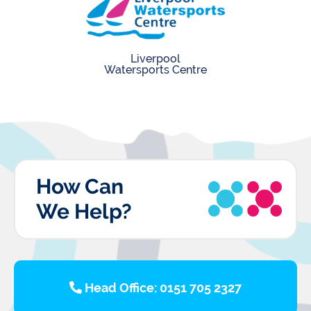
Liverpool
Watersports Centre
How Can
We Help?
Head Office: 0151 705 2327