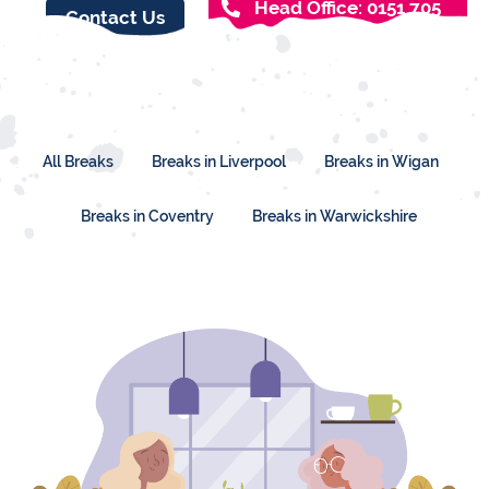
Head Office: 0151 705
Contact Us
2327
All Breaks
Breaks in Liverpool
Breaks in Wigan
Breaks in Coventry
Breaks in Warwickshire