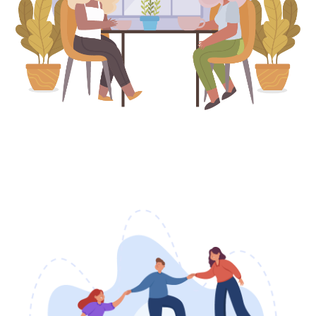
Breaks Available
This Month