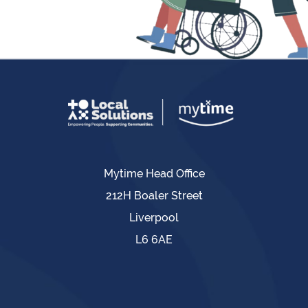
Mytime Head Office
212H Boaler Street
Liverpool
L6 6AE