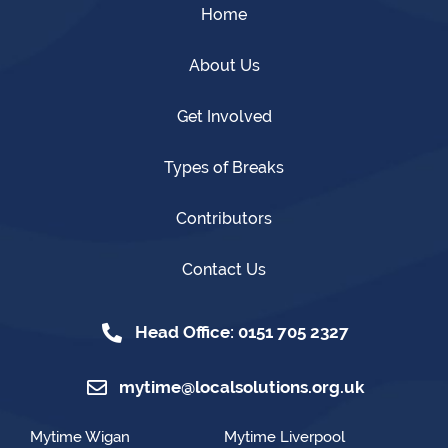
Home
About Us
Get Involved
Types of Breaks
Contributors
Contact Us
Head Office: 0151 705 2327
mytime@localsolutions.org.uk
Mytime Wigan
Mytime Liverpool