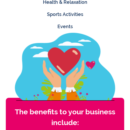
Health & Relaxation
Sports Activities
Events
The benefits to your business
include: