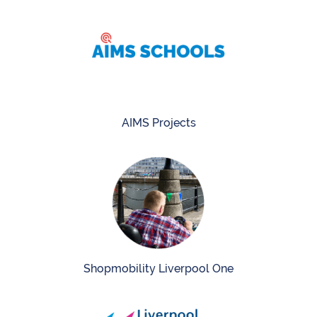
AIMS Projects
Shopmobility Liverpool One