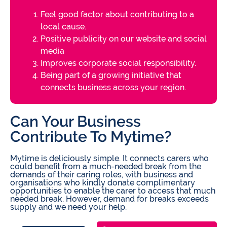
Feel good factor about contributing to a
local cause.
Positive publicity on our website and social
media
Improves corporate social responsibility.
Being part of a growing initiative that
connects business across your region.
Can Your Business
Contribute To Mytime?
Mytime is deliciously simple. It connects carers who
could beneﬁt from a much-needed break from the
demands of their caring roles, with business and
organisations who kindly donate complimentary
opportunities to enable the carer to access that much
needed break. However, demand for breaks exceeds
supply and we need your help.