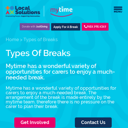
0151 705 2327
Donate with
JustGiving
Apply For A Break
Home
>
Types of Breaks
Types Of Breaks
Mytime has a wonderful variety of
opportunities for carers to enjoy a much-
needed break.
Mytime has a wonderful variety of opportunities for
carers to enjoy a much-needed break. The
arrangement of the break is made entirely by the
mytime team, therefore there is no pressure on the
carer to plan their break.
Get Involved
Contact Us