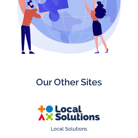
Get
Invlolved
Our Other Sites
Local Solutions