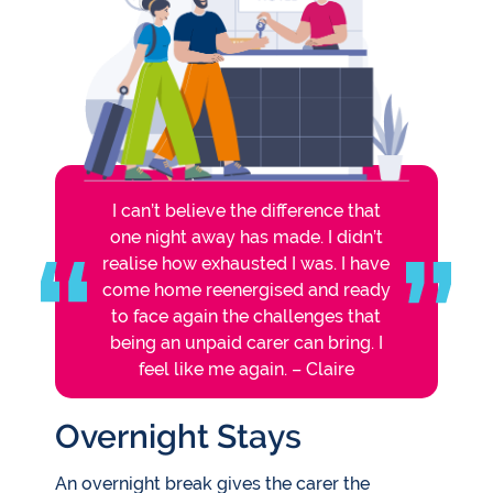
I can’t believe the difference that
one night away has made. I didn’t
realise how exhausted I was. I have
come home reenergised and ready
to face again the challenges that
being an unpaid carer can bring. I
feel like me again. – Claire
Overnight Stays
An overnight break gives the carer the