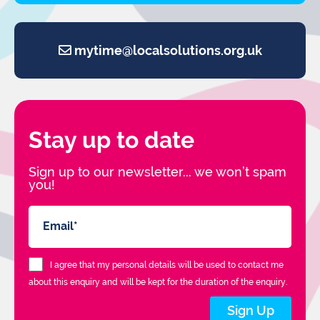
mytime@localsolutions.org.uk
Stay up to date
Sign up to our newsletter... we won’t spam
you!
I agree that my personal details will be used to contact me
about this enquiry and will be kept for the duration of the enquiry.
Sign Up