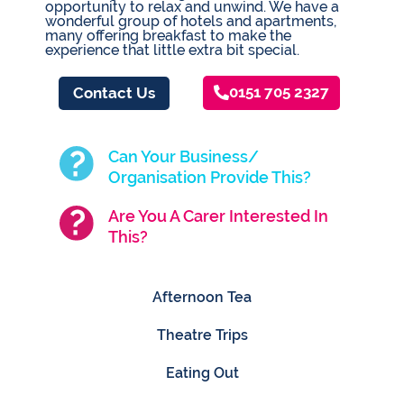
opportunity to relax and unwind. We have a
wonderful group of hotels and apartments,
many offering breakfast to make the
experience that little extra bit special.
0151 705 2327
Contact Us
Can Your Business/
Organisation Provide This?
Are You A Carer Interested In
This?
Afternoon Tea
Theatre Trips
Eating Out