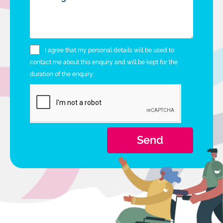
I agree that my personal details will be used to
contact me about this enquiry and will be kept for the
duration of the enquiry.
Send