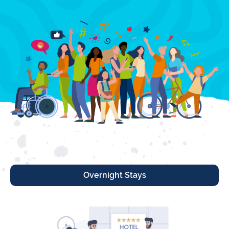
Overnight Stays