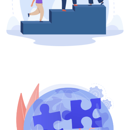
Contributors
Involved