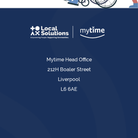
Mytime Head Office
212H Boaler Street
Liverpool
L6 6AE