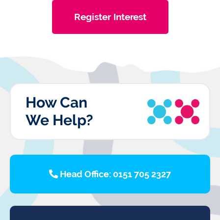
Register Interest
How Can
We Help?
Head Office: 0151 705 2327