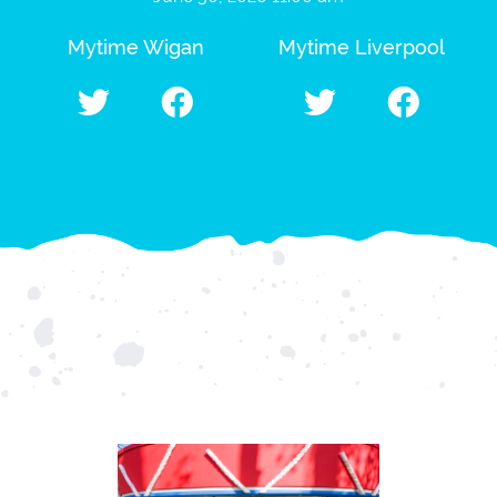
Mytime Wigan
Mytime Liverpool