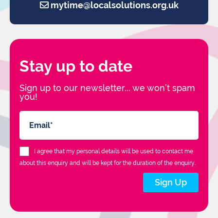
mytime@localsolutions.org.uk
Stay up to date
Sign up to our newsletter... we won’t spam
you!
I agree that my personal details will be used to contact me
about this enquiry and will be kept for the duration of the enquiry.
Sign Up