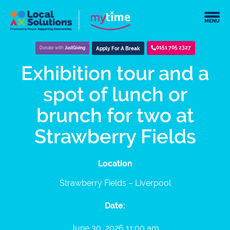
0151 705 2327
Donate with
JustGiving
Apply For A Break
Exhibition tour and a
spot of lunch or
brunch for two at
Strawberry Fields
Location
Strawberry Fields – Liverpool
Date:
June 30, 2026 11:00 am