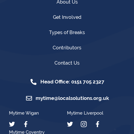
About Us
Get Involved
Types of Breaks
Contributors
Contact Us
Head Office: 0151 705 2327
mytime@localsolutions.org.uk
Mytime Wigan
Mytime Liverpool
Mytime Coventry