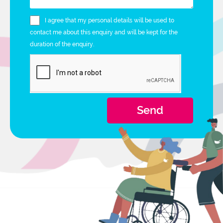
I agree that my personal details will be used to
contact me about this enquiry and will be kept for the
duration of the enquiry.
Send