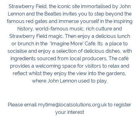
Strawberry Field, the iconic site immortalised by John
Lennon and the Beatles invites you to step beyond the
famous red gates and immerse yourself in the inspiring
history, world-famous music, rich culture and
Strawberry Field magic. Then enjoy a delicious lunch
or brunch in the ‘Imagine More’ Café. Its a place to
socialise and enjoy a selection of delicious dishes, with
ingredients sourced from local producers. The café
provides a welcoming space for visitors to relax and
reflect whilst they enjoy the view into the gardens,
where John Lennon used to play.
Please email mytime@localsolutions.org.uk to register
your interest