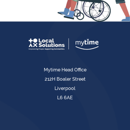
Mytime Head Office
212H Boaler Street
Liverpool
L6 6AE