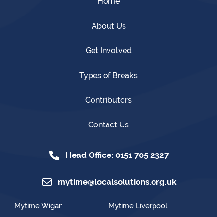
Home
About Us
Get Involved
Types of Breaks
Contributors
Contact Us
Head Office: 0151 705 2327
mytime@localsolutions.org.uk
Mytime Wigan
Mytime Liverpool