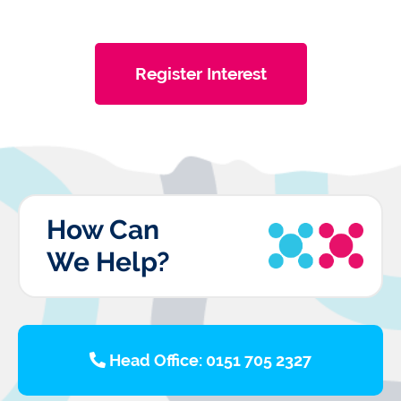
Register Interest
How Can
We Help?
Head Office: 0151 705 2327