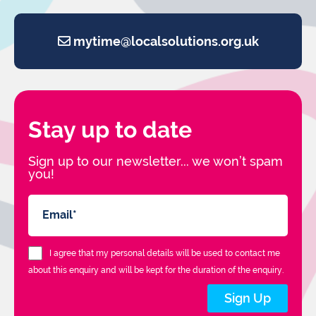
mytime@localsolutions.org.uk
Stay up to date
Sign up to our newsletter... we won’t spam
you!
I agree that my personal details will be used to contact me
about this enquiry and will be kept for the duration of the enquiry.
Sign Up