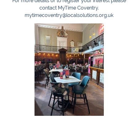
For more details or to register your interest please
contact MyTime Coventry.
mytimecoventry@localsolutions.org.uk