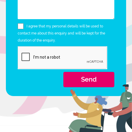
I agree that my personal details will be used to
contact me about this enquiry and will be kept for the
duration of the enquiry.
Send