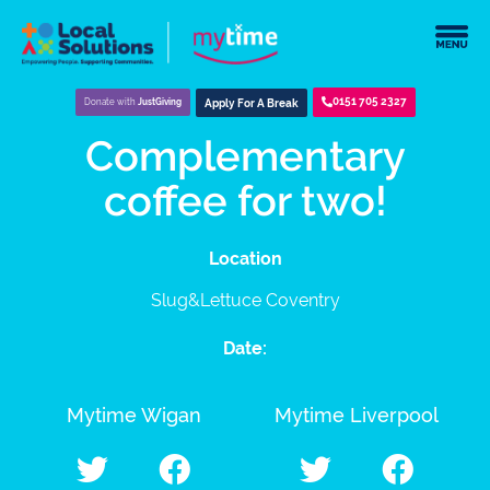
0151 705 2327
Donate with
JustGiving
Apply For A Break
Complementary
coffee for two!
Location
Slug&Lettuce Coventry
Date:
Mytime Wigan
Mytime Liverpool