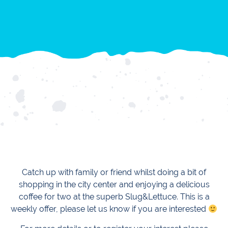
Catch up with family or friend whilst doing a bit of
shopping in the city center and enjoying a delicious
coffee for two at the superb Slug&Lettuce. This is a
weekly offer, please let us know if you are interested