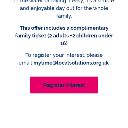
in the water or taking it easy, it’s a simple
and enjoyable day out for the whole
family.
This offer includes a complimentary
family ticket (2 adults +2 children under
16)
To register your interest, please
email
mytime@localsolutions.org.uk
.
Register Interest