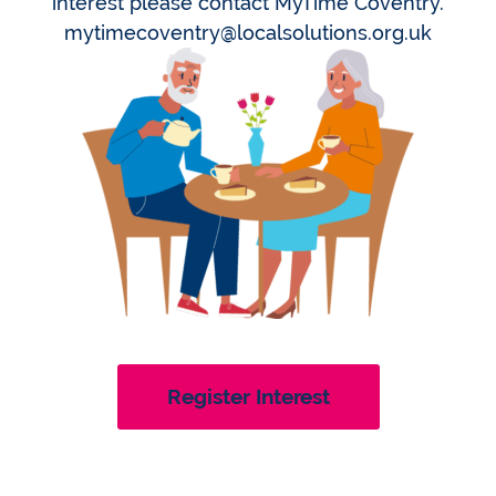
interest please contact MyTime Coventry.
mytimecoventry@localsolutions.org.uk
Register Interest