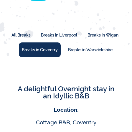
All Breaks
Breaks in Liverpool
Breaks in Wigan
Breaks in Coventry
Breaks in Warwickshire
A delightful Overnight stay in
an Idyllic B&B
Location:
Cottage B&B, Coventry