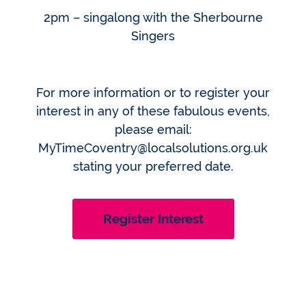
2pm – singalong with the Sherbourne
Singers
For more information or to register your
interest in any of these fabulous events,
please email:
MyTimeCoventry@localsolutions.org.uk
stating your preferred date.
Register Interest