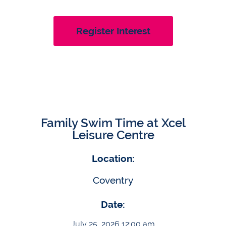
Register Interest
Family Swim Time at Xcel
Leisure Centre
Location:
Coventry
Date:
July 25, 2026 12:00 am