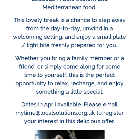
Mediterranean food.
This lovely break is a chance to step away
from the day-to-day, unwind in a
welcoming setting, and enjoy a small plate
/ light bite freshly prepared for you.
Whether you bring a family member or a
friend, or simply come along for some
time to yourself, this is the perfect
opportunity to relax, recharge, and enjoy
something a little special.
Dates in April available. Please email
mytime@localsolutions.org.uk to register
your interest in this delicious offer.