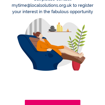
mytime@localsolutions.org.uk to register
your interest in the fabulous opportunity