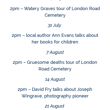
2pm – Watery Graves tour of London Road
Cemetery
31 July
2pm – local author Ann Evans talks about
her books for children
7 August
2pm – Gruesome deaths tour of London
Road Cemetery
14 August
2pm – David Fry talks about Joseph
Wingrave, photography pioneer
21 August