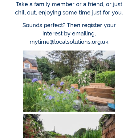
Take a family member or a friend, or just
chill out, enjoying some time just for you.
Sounds perfect? Then register your
interest by emailing,
mytime@localsolutions.org.uk