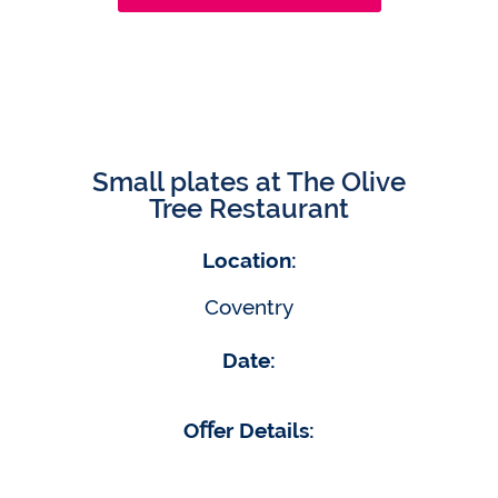
Small plates at The Olive
Tree Restaurant
Location:
Coventry
Date:
Oﬀer Details: