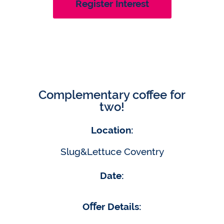
Register Interest
Complementary coffee for
two!
Location:
Slug&Lettuce Coventry
Date:
Oﬀer Details: