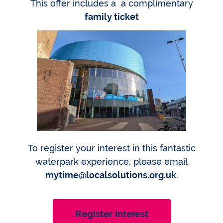
This offer includes a a complimentary
family ticket
To register your interest in this fantastic
waterpark experience, please email
mytime@localsolutions.org.uk
.
Register Interest