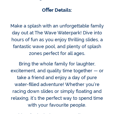
Oﬀer Details:
Make a splash with an unforgettable family
day out at The Wave Waterpark! Dive into
hours of fun as you enjoy thrilling slides, a
fantastic wave pool, and plenty of splash
zones perfect for all ages.
Bring the whole family for laughter,
excitement, and quality time together — or
take a friend and enjoy a day of pure
water-filled adventure! Whether you’re
racing down slides or simply floating and
relaxing, it’s the perfect way to spend time
with your favourite people.