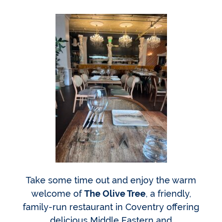
Take some time out and enjoy the warm
welcome of
The Olive Tree
, a friendly,
family-run restaurant in Coventry offering
delicious Middle Eastern and