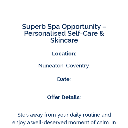
Superb Spa Opportunity –
Personalised Self-Care &
Skincare
Location:
Nuneaton, Coventry.
Date:
Oﬀer Details:
Step away from your daily routine and
enjoy a well-deserved moment of calm. In