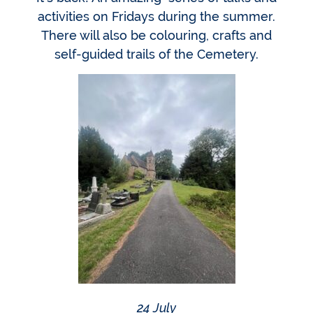
activities on Fridays during the summer.
There will also be colouring, crafts and
self-guided trails of the Cemetery.
24 July