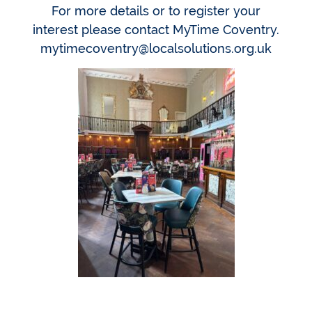
For more details or to register your
interest please contact MyTime Coventry.
mytimecoventry@localsolutions.org.uk