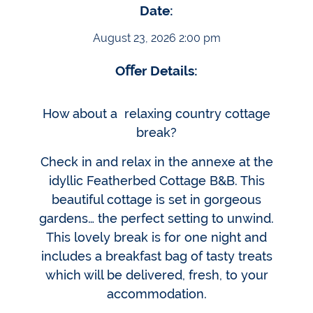
Date:
August 23, 2026 2:00 pm
Oﬀer Details:
How about a relaxing country cottage
break?
Check in and relax in the annexe at the
idyllic Featherbed Cottage B&B. This
beautiful cottage is set in gorgeous
gardens… the perfect setting to unwind.
This lovely break is for one night and
includes a breakfast bag of tasty treats
which will be delivered, fresh, to your
accommodation.