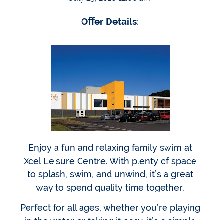
Oﬀer Details:
Enjoy a fun and relaxing family swim at
Xcel Leisure Centre. With plenty of space
to splash, swim, and unwind, it’s a great
way to spend quality time together.
Perfect for all ages, whether you’re playing