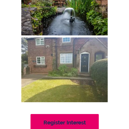
Register Interest