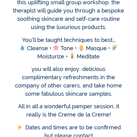
this uplifting small group workshop, the
therapist will guide you through a bespoke
soothing skincare and self-care routine
using the luxurious products.
You’ll be taught techniques to best…
Cleanse •
Tone •
Masque •
Moisturize •
Meditate
you will also enjoy delicious
complimentary refreshments in the
company of other carers, and take home
some fabulous skincare samples.
All in all a wonderful pamper session, it
really is the Creme de la Creme!
Dates and times are to be confirmed
but please contact