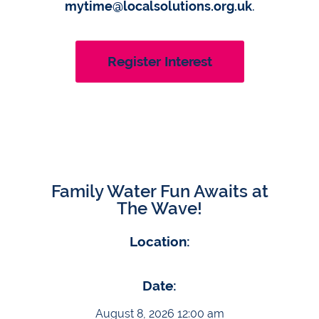
mytime@localsolutions.org.uk
.
Register Interest
Family Water Fun Awaits at
The Wave!
Location:
Date:
August 8, 2026 12:00 am