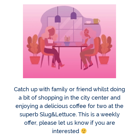
Catch up with family or friend whilst doing
a bit of shopping in the city center and
enjoying a delicious coffee for two at the
superb Slug&Lettuce. This is a weekly
offer, please let us know if you are
interested