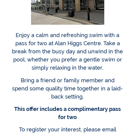
Enjoy a calm and refreshing swim with a
pass for two at Alan Higgs Centre. Take a
break from the busy day and unwind in the
pool, whether you prefer a gentle swim or
simply relaxing in the water.
Bring a friend or family member and
spend some quality time together in a laid-
back setting.
This offer includes a complimentary pass
for two
To register your interest, please email