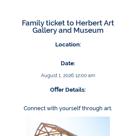
Family ticket to Herbert Art
Gallery and Museum
Location:
Date:
August 1, 2026 12:00 am
Oﬀer Details:
Connect with yourself through art.