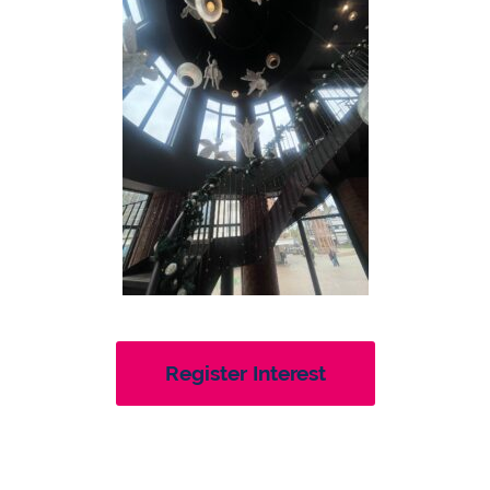
Register Interest