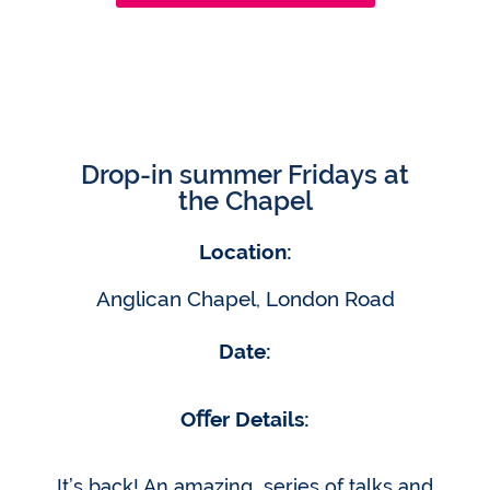
Drop-in summer Fridays at
the Chapel
Location:
Anglican Chapel, London Road
Date:
Oﬀer Details:
It’s back! An amazing series of talks and