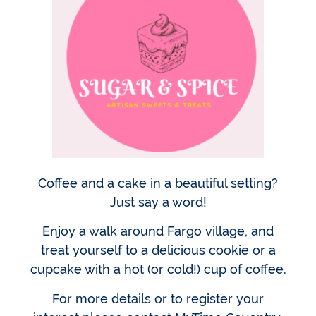
Coffee and a cake in a beautiful setting?
Just say a word!
Enjoy a walk around Fargo village, and
treat yourself to a delicious cookie or a
cupcake with a hot (or cold!) cup of coffee.
For more details or to register your