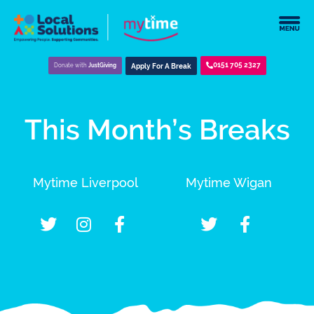
0151 705 2327
Donate with
JustGiving
Apply For A Break
This Month’s Breaks
Mytime Liverpool
Mytime Wigan