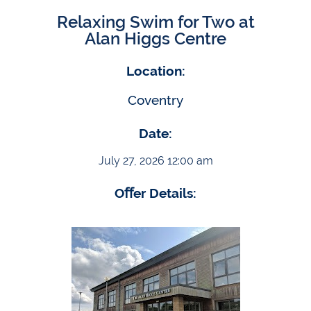
Relaxing Swim for Two at
Alan Higgs Centre
Location:
Coventry
Date:
July 27, 2026 12:00 am
Oﬀer Details: