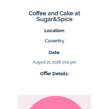
Coffee and Cake at
Sugar&Spice
Location:
Coventry
Date:
August 21, 2026 1:00 pm
Oﬀer Details: