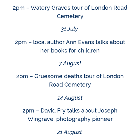
2pm – Watery Graves tour of London Road
Cemetery
31 July
2pm – local author Ann Evans talks about
her books for children
7 August
2pm – Gruesome deaths tour of London
Road Cemetery
14 August
2pm – David Fry talks about Joseph
Wingrave, photography pioneer
21 August