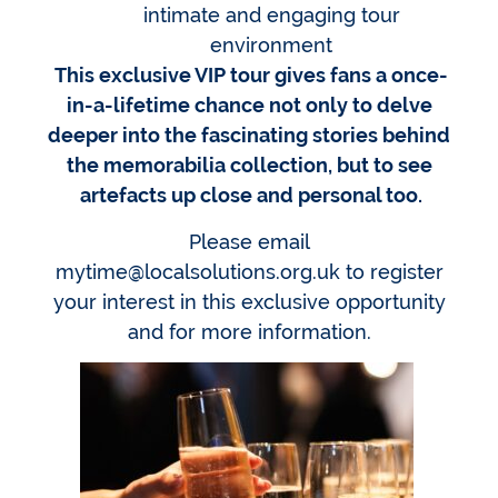
intimate and engaging tour
environment
This exclusive VIP tour gives fans a once-
in-a-lifetime chance not only to delve
deeper into the fascinating stories behind
the memorabilia collection, but to see
artefacts up close and personal too.
Please email
mytime@localsolutions.org.uk to register
your interest in this exclusive opportunity
and for more information.