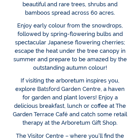
beautiful and rare trees, shrubs and
bamboos spread across 60 acres.
Enjoy early colour from the snowdrops,
followed by spring-flowering bulbs and
spectacular Japanese flowering cherries;
escape the heat under the tree canopy in
summer and prepare to be amazed by the
outstanding autumn colour!
If visiting the arboretum inspires you,
explore
Batsford Garden Centre
, a haven
for garden and plant lovers! Enjoy a
delicious breakfast, lunch or coffee at The
Garden Terrace Café and catch some retail
therapy at the Arboretum Gift Shop.
The Visitor Centre – where you’ll find the