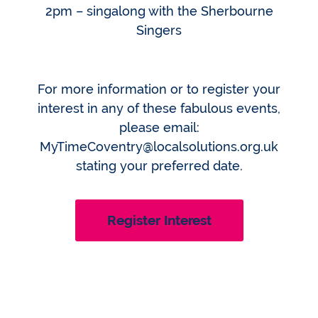
2pm – singalong with the Sherbourne
Singers
For more information or to register your
interest in any of these fabulous events,
please email:
MyTimeCoventry@localsolutions.org.uk
stating your preferred date.
Register Interest