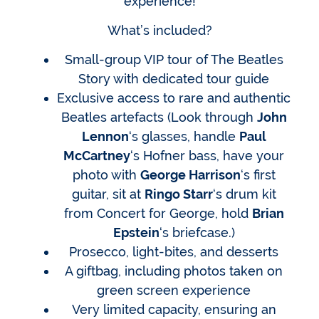
experience!
What’s included?
Small-group VIP tour of The Beatles
Story with dedicated tour guide
Exclusive access to rare and authentic
Beatles artefacts (Look through
John
Lennon
‘s glasses, handle
Paul
McCartney
‘s Hofner bass, have your
photo with
George Harrison
‘s first
guitar, sit at
Ringo Starr
‘s drum kit
from Concert for George, hold
Brian
Epstein
‘s briefcase.)
Prosecco, light-bites, and desserts
A giftbag, including photos taken on
green screen experience
Very limited capacity, ensuring an