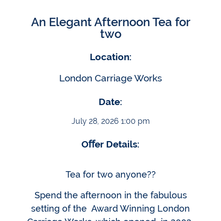
An Elegant Afternoon Tea for
two
Location:
London Carriage Works
Date:
July 28, 2026 1:00 pm
Oﬀer Details:
Tea for two anyone??
Spend the afternoon in the fabulous
setting of the Award Winning London