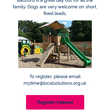
Batsford is a great day out for all the
family. Dogs are very welcome on short,
fixed leads.
To register, please email
mytime@localsolutions.org.uk
Register Interest