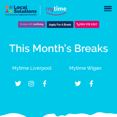
0151 705 2327
Donate with
JustGiving
Apply For A Break
This Month’s Breaks
Mytime Liverpool
Mytime Wigan