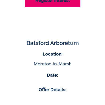
Register Interest
Batsford Arboretum
Location:
Moreton-in-Marsh
Date:
Oﬀer Details: