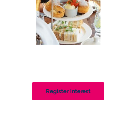
Register Interest