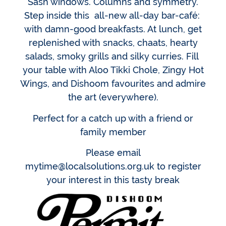
Sash windows. Columns and symmetry.
Step inside this all-new all-day bar-café:
with damn-good breakfasts. At lunch, get
replenished with snacks, chaats, hearty
salads, smoky grills and silky curries. Fill
your table with Aloo Tikki Chole, Zingy Hot
Wings, and Dishoom favourites and admire
the art (everywhere).
Perfect for a catch up with a friend or
family member
Please email
mytime@localsolutions.org.uk to register
your interest in this tasty break