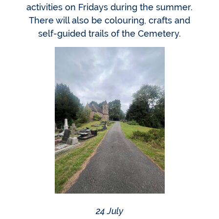
activities on Fridays during the summer.
There will also be colouring, crafts and
self-guided trails of the Cemetery.
24 July