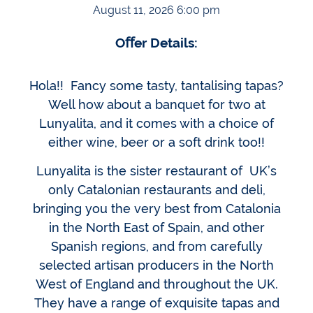
August 11, 2026 6:00 pm
Oﬀer Details:
Hola!! Fancy some tasty, tantalising tapas?
Well how about a banquet for two at
Lunyalita, and it comes with a choice of
either wine, beer or a soft drink too!!
Lunyalita is the sister restaurant of UK’s
only Catalonian restaurants and deli,
bringing you the very best from Catalonia
in the North East of Spain, and other
Spanish regions, and from carefully
selected artisan producers in the North
West of England and throughout the UK.
They have a range of exquisite tapas and