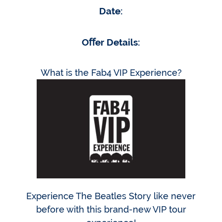
Date:
Oﬀer Details:
What is the Fab4 VIP Experience?
Experience The Beatles Story like never
before with this brand-new VIP tour