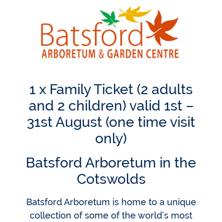
1 x Family Ticket (2 adults
and 2 children) valid 1st –
31st August (one time visit
only)
Batsford Arboretum in the
Cotswolds
Batsford Arboretum is home to a unique
collection of some of the world’s most