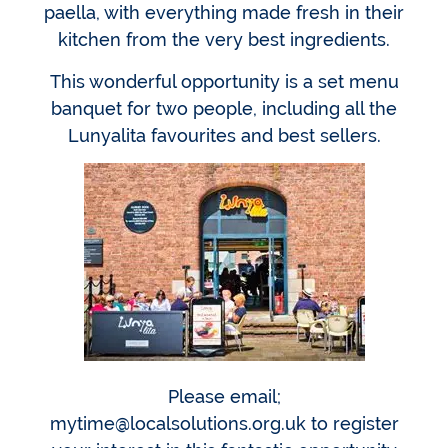
paella, with everything made fresh in their
kitchen from the very best ingredients.
This wonderful opportunity is a set menu
banquet for two people, including all the
Lunyalita favourites and best sellers.
Please email;
mytime@localsolutions.org.uk to register