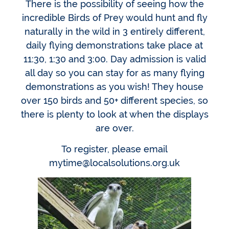
There is the possibility of seeing how the
incredible Birds of Prey would hunt and fly
naturally in the wild in 3 entirely different,
daily flying demonstrations take place at
11:30, 1:30 and 3:00. Day admission is valid
all day so you can stay for as many flying
demonstrations as you wish! They house
over 150 birds and 50+ different species, so
there is plenty to look at when the displays
are over.
To register, please email
mytime@localsolutions.org.uk