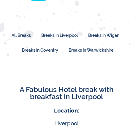
All Breaks
Breaks in Liverpool
Breaks in Wigan
Breaks in Coventry
Breaks in Warwickshire
A Fabulous Hotel break with
breakfast in Liverpool
Location:
Liverpool