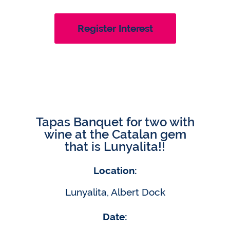
Register Interest
Tapas Banquet for two with
wine at the Catalan gem
that is Lunyalita!!
Location:
Lunyalita, Albert Dock
Date: