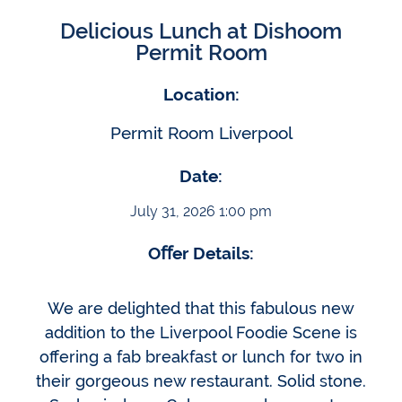
Delicious Lunch at Dishoom
Permit Room
Location:
Permit Room Liverpool
Date:
July 31, 2026 1:00 pm
Oﬀer Details:
We are delighted that this fabulous new
addition to the Liverpool Foodie Scene is
offering a fab breakfast or lunch for two in
their gorgeous new restaurant. Solid stone.