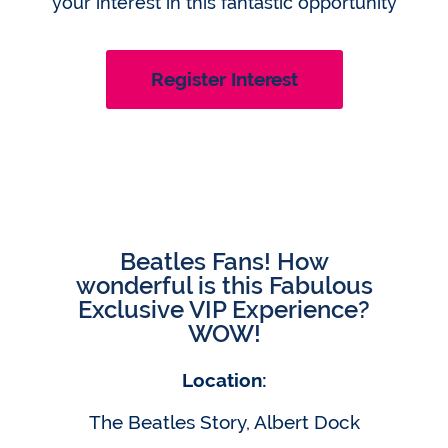
your interest in this fantastic opportunity
Register Interest
Beatles Fans! How
wonderful is this Fabulous
Exclusive VIP Experience?
WOW!
Location:
The Beatles Story, Albert Dock