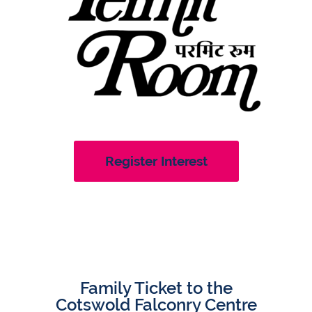
Register Interest
Family Ticket to the
Cotswold Falconry Centre