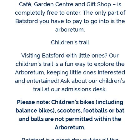
Café, Garden Centre and Gift Shop – is
completely free to enter. The only part of
Batsford you have to pay to go into is the
arboretum.
Children’s trail
Visiting Batsford with little ones? Our
children’s trail is a fun way to explore the
Arboretum, keeping little ones interested
and entertained! Ask about our children’s
trail at our admissions desk.
Please note: Children’s bikes (including
balance bikes), scooters, footballs or bat
and balls are not permitted within the
Arboretum.