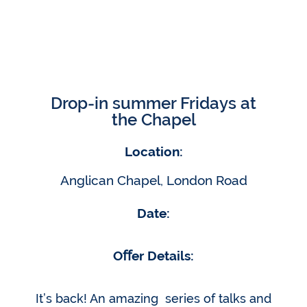
Drop-in summer Fridays at
the Chapel
Location:
Anglican Chapel, London Road
Date:
Oﬀer Details:
It’s back! An amazing series of talks and