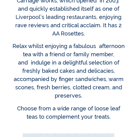
Carriage Works, which opened in 2003
and quickly established itself as one of
Liverpool’s leading restaurants
, enjoying
rave reviews and critical acclaim. It has 2
AA Rosettes.
Relax whilst enjoying a fabulous afternoon
tea with a friend or family member,
and indulge in a delightful selection of
freshly baked cakes and delicacies,
accompanied by finger sandwiches, warm
scones, fresh berries, clotted cream, and
preserves.
Choose from a wide range of loose leaf
teas to complement your treats.