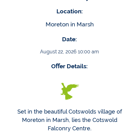
Location:
Moreton in Marsh
Date:
August 22, 2026 10:00 am
Oﬀer Details:
Set in the beautiful Cotswolds village of
Moreton in Marsh, lies the Cotswold
Falconry Centre.