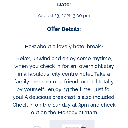
Date:
August 23, 2026 3:00 pm
Oﬀer Details:
How about a lovely hotel break?
Relax, unwind and enjoy some mytime,
when you check in for an overnight stay
in a fabulous city centre hotel. Take a
family member or a friend, or chill totally
by yourself… enjoying the time… just for
you! A delicious breakfast is also included.
Check in on the Sunday at 3pm and check
out on the Monday at 11am